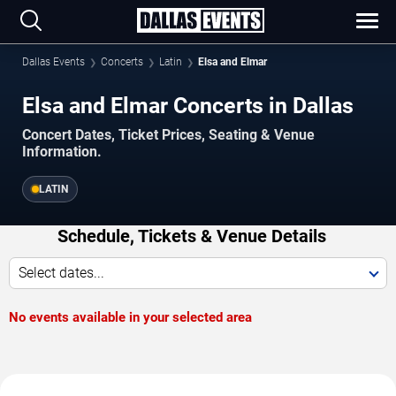
Dallas Events
Concerts
Latin
Elsa and Elmar
Elsa and Elmar Concerts in Dallas
Concert Dates, Ticket Prices, Seating & Venue
Information.
LATIN
Schedule, Tickets & Venue Details
Select dates...
No events available in your selected area