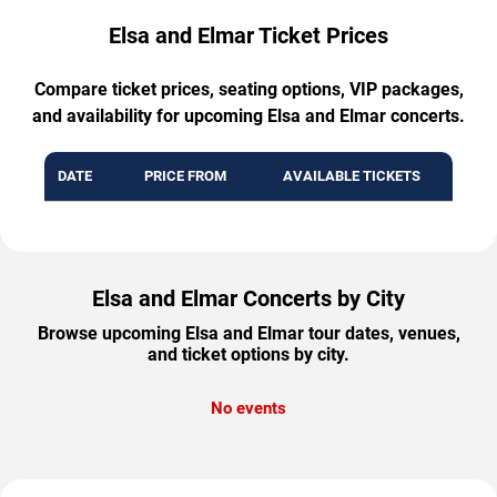
Elsa and Elmar Ticket Prices
Compare ticket prices, seating options, VIP packages,
and availability for upcoming Elsa and Elmar concerts.
DATE
PRICE FROM
AVAILABLE TICKETS
Elsa and Elmar Concerts by City
Browse upcoming Elsa and Elmar tour dates, venues,
and ticket options by city.
No events