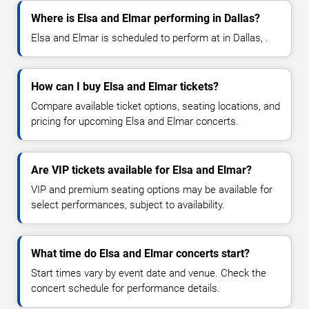
Where is Elsa and Elmar performing in Dallas?
Elsa and Elmar is scheduled to perform at in Dallas, .
How can I buy Elsa and Elmar tickets?
Compare available ticket options, seating locations, and
pricing for upcoming Elsa and Elmar concerts.
Are VIP tickets available for Elsa and Elmar?
VIP and premium seating options may be available for
select performances, subject to availability.
What time do Elsa and Elmar concerts start?
Start times vary by event date and venue. Check the
concert schedule for performance details.