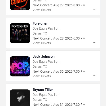
Dallas, TX
Next Concert:
Aug
27
,
2026
8:00 PM
→
View Tickets
Foreigner
Dos Equis Pavilion
Dallas, TX
Next Concert:
Aug
28
,
2026
6:30 PM
→
View Tickets
Jack Johnson
Dos Equis Pavilion
Dallas, TX
Next Concert:
Aug
30
,
2026
7:30 PM
→
View Tickets
Bryson Tiller
Dos Equis Pavilion
Dallas, TX
Next Concert:
Aug
31
,
2026
7:30 PM