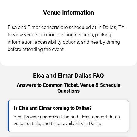
Venue Information
Elsa and Elmar concerts are scheduled at in Dallas, TX.
Review venue location, seating sections, parking
information, accessibility options, and nearby dining
before attending the event.
Elsa and Elmar Dallas FAQ
Answers to Common Ticket, Venue & Schedule
Questions
Is Elsa and Elmar coming to Dallas?
Yes. Browse upcoming Elsa and Elmar concert dates,
venue details, and ticket availability in Dallas.