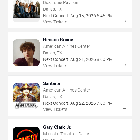
Dos Equis Pavilion
Dallas, TX
Next Concert:
Aug
15
,
2026
6:45 PM
→
View Tickets
Benson Boone
American Airlines Center
Dallas, TX
Next Concert:
Aug
21
,
2026
8:00 PM
→
View Tickets
Santana
American Airlines Center
Dallas, TX
Next Concert:
Aug
22
,
2026
7:00 PM
→
View Tickets
Gary Clark Jr.
Majestic Theatre - Dallas