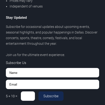
Prices may vary
Independent of venues
Stay Updated
Subscribe for occasional updates about upcoming events,
seasonal highlights, and popular happenings in Dallas. Discover
concerts, sports, theatre, comedy, festivals, and local
entertainment throughout the year.
Join us for the ultimate event experience.
Subscribe Us
Subscribe
5
+
10
=