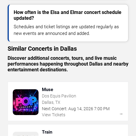
How often is the Elsa and Elmar concert schedule
updated?
Schedules and ticket listings are updated regularly as
new events are announced and added.
Similar Concerts in Dallas
Discover additional concerts, tours, and live music
performances happening throughout Dallas and nearby
entertainment destinations.
Muse
Dos Equis Pavilion
Dallas, TX
Next Concert:
Aug
14
,
2026
7:00 PM
→
View Tickets
Train