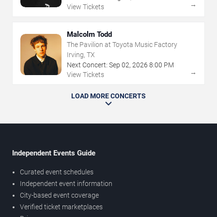
→
View Tickets
Malcolm Todd
The Pavilion at Toyota Music Factory
Irving, TX
Next Concert:
Sep
02
,
2026
8:00 PM
→
View Tickets
LOAD MORE CONCERTS
Independent Events Guide
Curated event schedules
Independent event information
City-based event coverage
Verified ticket marketplaces