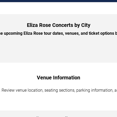
Eliza Rose Concerts by City
e upcoming Eliza Rose tour dates, venues, and ticket options by
Venue Information
. Review venue location, seating sections, parking information, a