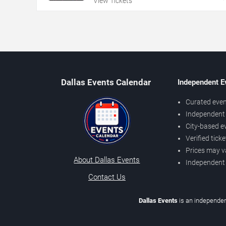
View Tickets
Dallas Events Calendar
Independent E
Curated even
Independent 
City-based e
Verified tick
Prices may v
About Dallas Events
Independent
Contact Us
Dallas Events
is an independen