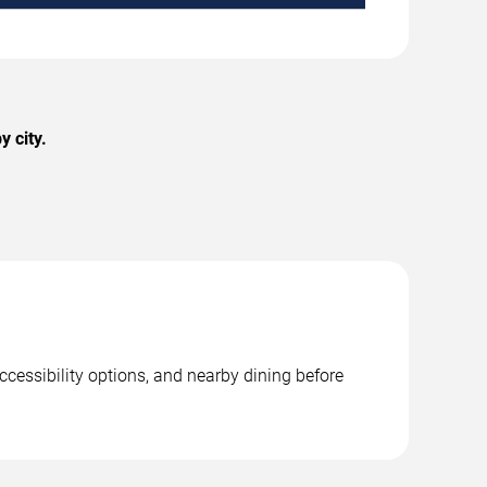
 city.
ccessibility options, and nearby dining before