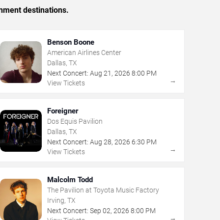
inment destinations.
Benson Boone
American Airlines Center
Dallas, TX
Next Concert:
Aug
21
,
2026
8:00 PM
→
View Tickets
Foreigner
Dos Equis Pavilion
Dallas, TX
Next Concert:
Aug
28
,
2026
6:30 PM
→
View Tickets
Malcolm Todd
The Pavilion at Toyota Music Factory
Irving, TX
Next Concert:
Sep
02
,
2026
8:00 PM
→