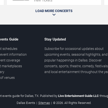
View Tickets
LOAD MORE CONCERTS
vents Guide
Stay Updated
t schedules
Subscribe for occasional updates about
event information
upcoming events, seasonal highlights, and
vent coverage
popular happenings in Dallas. Discover
et marketplaces
concerts, sports, theatre, comedy, festivals
ary
and local entertainment throughout the yea
 of venues
t events guide for Dallas, TX. Published by
Live Entertainment Guide LLC
throu
Dallas Events
|
Sitemap
|
© 2026. All Rights Reserved.