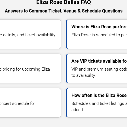
Eliza Rose Dallas FAQ
Answers to Common Ticket, Venue & Schedule Questions
Where is Eliza Rose perfor
etails, and ticket availability
Eliza Rose is scheduled to perf
Are VIP tickets available fo
d pricing for upcoming Eliza
VIP and premium seating optio
to availability.
How often is the Eliza Ros
oncert schedule for
Schedules and ticket listings
added.