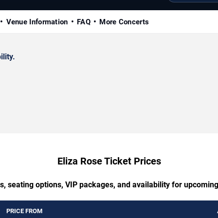
Venue Information
FAQ
More Concerts
lity.
Eliza Rose Ticket Prices
s, seating options, VIP packages, and availability for upcoming
PRICE FROM