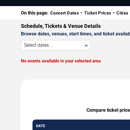
On this page:
Concert Dates
Ticket Prices
Cities
Schedule, Tickets & Venue Details
Browse dates, venues, start times, and ticket availabi
Select dates...
No events available in your selected area
Compare ticket price
DATE