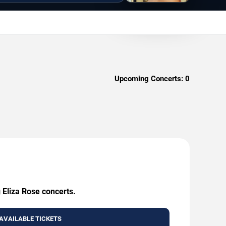
Upcoming Concerts:
0
 Eliza Rose concerts.
AVAILABLE TICKETS