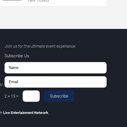
View Tickets
Join us for the ultimate event experience.
Subscribe Us
,
r.
Subscribe
2
+
15
=
gh
Live Entertainment Network
.