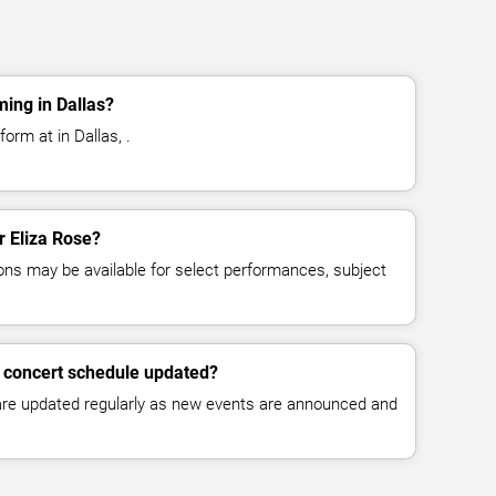
ming in Dallas?
orm at in Dallas, .
r Eliza Rose?
ns may be available for select performances, subject
e concert schedule updated?
 are updated regularly as new events are announced and