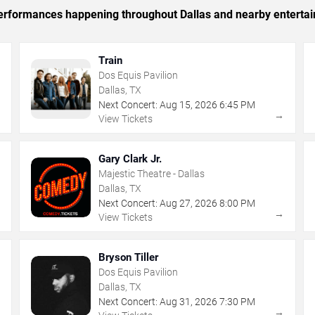
 performances happening throughout Dallas and nearby enterta
Train
Dos Equis Pavilion
Dallas, TX
Next Concert:
Aug
15
,
2026
6:45 PM
→
→
View Tickets
Gary Clark Jr.
Majestic Theatre - Dallas
Dallas, TX
Next Concert:
Aug
27
,
2026
8:00 PM
→
→
View Tickets
Bryson Tiller
Dos Equis Pavilion
Dallas, TX
Next Concert:
Aug
31
,
2026
7:30 PM
→
→