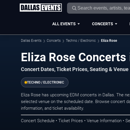
ALL EVENTS
CONCERTS
Dallas Events
Concerts
Techno / Electronic
Eliza Rose
Eliza Rose Concerts 
Concert Dates, Ticket Prices, Seating & Venue
TECHNO / ELECTRONIC
Eliza Rose has upcoming EDM concerts in Dallas. The ne
selected venue on the scheduled date. Browse concert da
information, and ticket availability.
Concert Schedule • Ticket Prices • Venue Information • Se