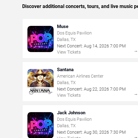
Discover additional concerts, tours, and live music
Muse
Dos Equis Pavilion
Dallas, TX
Next Concert:
Aug
14
,
2026
7:00 PM
View Tickets
Santana
American Airlines Center
Dallas, TX
Next Concert:
Aug
22
,
2026
7:00 PM
View Tickets
Jack Johnson
Dos Equis Pavilion
Dallas, TX
Next Concert:
Aug
30
,
2026
7:30 PM