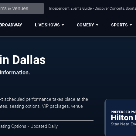
Independent Events Guide • Discover Concerts, Sports
BROADWAY
LIVE SHOWS
COMEDY
SPORTS
in Dallas
 Information.
xt scheduled performance takes place at the
tes, seating options, VIP packages, venue
PREFERRED PA
Hilton
Stay Near Ev
ating Options • Updated Daily