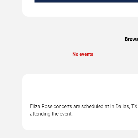
Brows
No events
Eliza Rose concerts are scheduled at in Dallas, TX
attending the event.