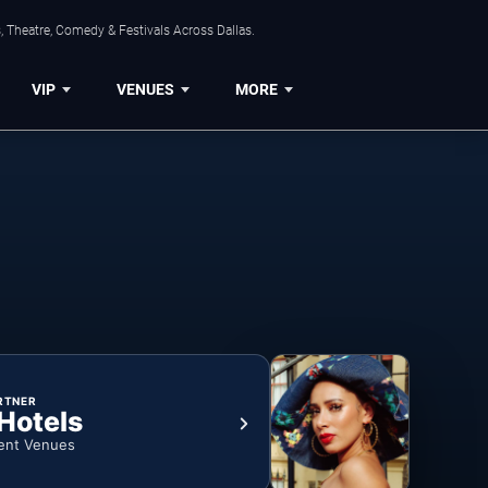
, Theatre, Comedy & Festivals Across Dallas.
VIP
VENUES
MORE
RTNER
 Hotels
ent Venues