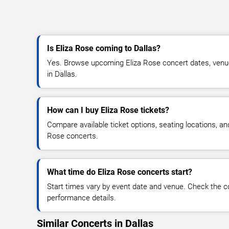
Is Eliza Rose coming to Dallas?
Yes. Browse upcoming Eliza Rose concert dates, venue d
in Dallas.
How can I buy Eliza Rose tickets?
Compare available ticket options, seating locations, an
Rose concerts.
What time do Eliza Rose concerts start?
Start times vary by event date and venue. Check the c
performance details.
Similar Concerts in Dallas