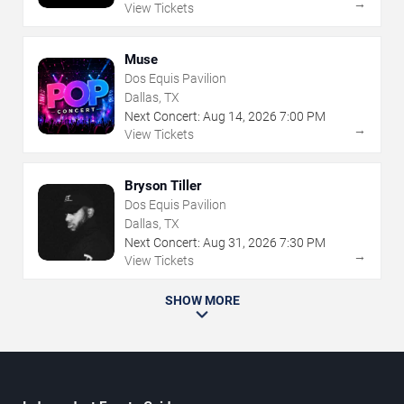
→
View Tickets
Muse
Dos Equis Pavilion
Dallas, TX
Next Concert:
Aug
14
,
2026
7:00 PM
→
View Tickets
Bryson Tiller
Dos Equis Pavilion
Dallas, TX
Next Concert:
Aug
31
,
2026
7:30 PM
→
View Tickets
SHOW MORE