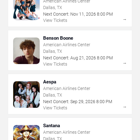
American Airlines Center
Dallas, TX
Next Concert:
Nov
11
,
2026
8:00 PM
→
View Tickets
Benson Boone
American Airlines Center
Dallas, TX
Next Concert:
Aug
21
,
2026
8:00 PM
→
View Tickets
Aespa
American Airlines Center
Dallas, TX
Next Concert:
Sep
29
,
2026
8:00 PM
→
View Tickets
Santana
American Airlines Center
Dallas, TX