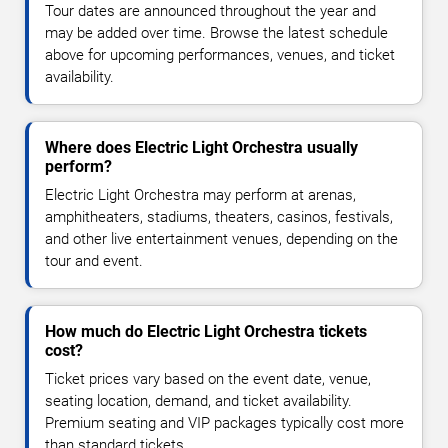
Tour dates are announced throughout the year and
may be added over time. Browse the latest schedule
above for upcoming performances, venues, and ticket
availability.
Where does Electric Light Orchestra usually
perform?
Electric Light Orchestra may perform at arenas,
amphitheaters, stadiums, theaters, casinos, festivals,
and other live entertainment venues, depending on the
tour and event.
How much do Electric Light Orchestra tickets
cost?
Ticket prices vary based on the event date, venue,
seating location, demand, and ticket availability.
Premium seating and VIP packages typically cost more
than standard tickets.