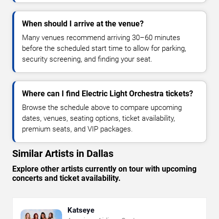
When should I arrive at the venue?
Many venues recommend arriving 30–60 minutes
before the scheduled start time to allow for parking,
security screening, and finding your seat.
Where can I find Electric Light Orchestra tickets?
Browse the schedule above to compare upcoming
dates, venues, seating options, ticket availability,
premium seats, and VIP packages.
Similar Artists in Dallas
Explore other artists currently on tour with upcoming
concerts and ticket availability.
Katseye