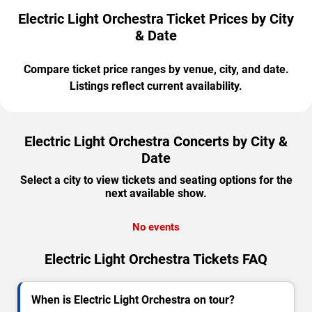
Electric Light Orchestra Ticket Prices by City
& Date
Compare ticket price ranges by venue, city, and date.
Listings reflect current availability.
Electric Light Orchestra Concerts by City &
Date
Select a city to view tickets and seating options for the
next available show.
No events
Electric Light Orchestra Tickets FAQ
When is Electric Light Orchestra on tour?