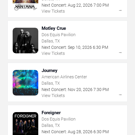
Next Concert:
Aug
22
,
2026
7:00 PM
→
View Tickets
Motley Crue
Dos Equis Pavilion
Dallas, TX
Next Concert:
Sep
10
,
2026
6:30 PM
→
View Tickets
Journey
American Airlines Center
Dallas, TX
Next Concert:
Nov
20
,
2026
7:30 PM
→
View Tickets
Foreigner
Dos Equis Pavilion
Dallas, TX
Next Concert:
Aug
28
,
2026
6:30 PM