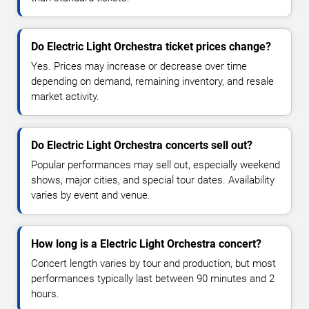
Do Electric Light Orchestra ticket prices change?
Yes. Prices may increase or decrease over time
depending on demand, remaining inventory, and resale
market activity.
Do Electric Light Orchestra concerts sell out?
Popular performances may sell out, especially weekend
shows, major cities, and special tour dates. Availability
varies by event and venue.
How long is a Electric Light Orchestra concert?
Concert length varies by tour and production, but most
performances typically last between 90 minutes and 2
hours.