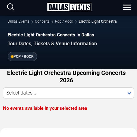
Dallas Events
Concerts
Pop / Rock
Electric Light Orchestra
Electric Light Orchestra Concerts in Dallas
Tour Dates, Tickets & Venue Information
POP / ROCK
Electric Light Orchestra Upcoming Concerts
2026
Select dates...
No events available in your selected area