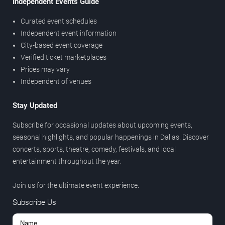
Independent Events Guide
Curated event schedules
Independent event information
City-based event coverage
Verified ticket marketplaces
Prices may vary
Independent of venues
Stay Updated
Subscribe for occasional updates about upcoming events,
seasonal highlights, and popular happenings in Dallas. Discover
concerts, sports, theatre, comedy, festivals, and local
entertainment throughout the year.
Join us for the ultimate event experience.
Subscribe Us