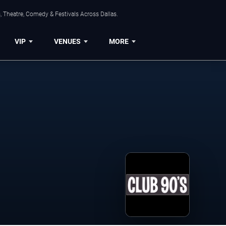
, Theatre, Comedy & Festivals Across Dallas.
VIP
VENUES
MORE