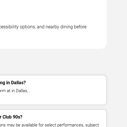
essibility options, and nearby dining before
ng in Dallas?
m at in Dallas, .
or Club 90s?
ns may be available for select performances, subject