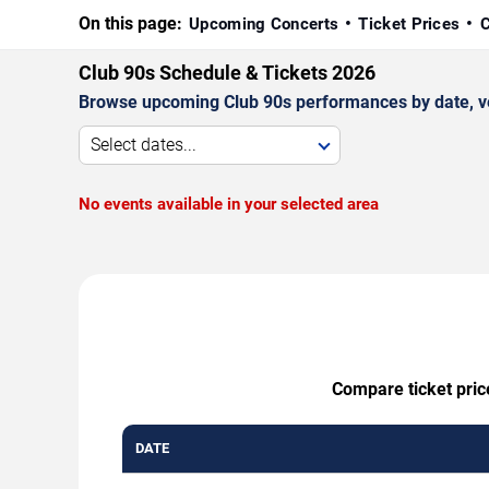
On this page:
Upcoming Concerts
Ticket Prices
C
Club 90s Schedule & Tickets 2026
Browse upcoming Club 90s performances by date, venu
Select dates...
No events available in your selected area
Compare ticket pric
DATE