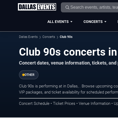
ALL EVENTS
CONCERTS
Dallas Events
Concerts
Club 90s
Club 90s concerts in
Concert dates, venue information, tickets, and
OTHER
Club 90s is performing at in Dallas, . Browse upcoming co
VIP packages, and ticket availability for scheduled perfo
Concert Schedule • Ticket Prices • Venue Information • U