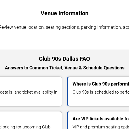
Venue Information
Review venue location, seating sections, parking information, acc
Club 90s Dallas FAQ
Answers to Common Ticket, Venue & Schedule Questions
Where is Club 90s performi
ils, and ticket availability in
Club 90s is scheduled to perfor
Are VIP tickets available f
nd pricing for upcoming Club
VIP and premium seating optio