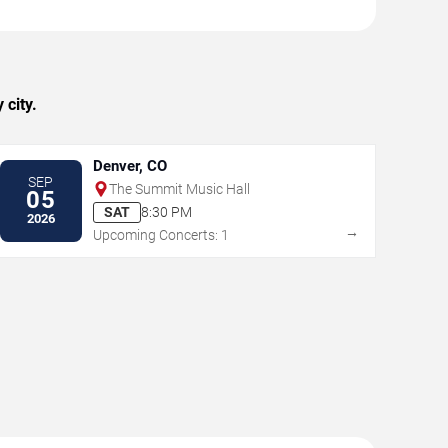
 city.
Denver, CO
SEP
The Summit Music Hall
05
SAT
8:30 PM
2026
→
Upcoming Concerts: 1