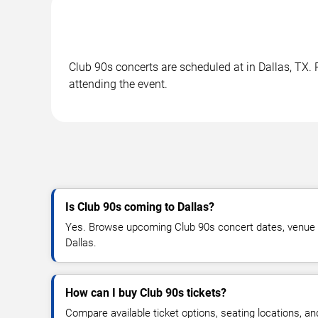
Club 90s concerts are scheduled at in Dallas, TX. 
attending the event.
Is Club 90s coming to Dallas?
Yes. Browse upcoming Club 90s concert dates, venue deta
Dallas.
How can I buy Club 90s tickets?
Compare available ticket options, seating locations, a