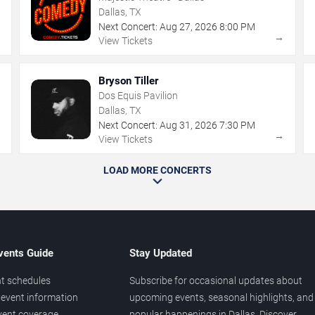
Dallas, TX
Next Concert:
Aug
27
,
2026
8:00 PM
→
→
View Tickets
Bryson Tiller
Dos Equis Pavilion
Dallas, TX
Next Concert:
Aug
31
,
2026
7:30 PM
→
→
View Tickets
LOAD MORE CONCERTS
vents Guide
Stay Updated
t schedules
Subscribe for occasional updates about
event information
upcoming events, seasonal highlights, and
vent coverage
popular happenings in Dallas. Discover