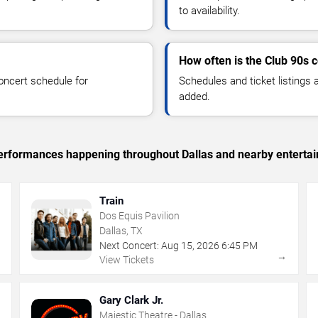
to availability.
How often is the Club 90s 
oncert schedule for
Schedules and ticket listings
added.
 performances happening throughout Dallas and nearby enterta
Train
Dos Equis Pavilion
Dallas, TX
Next Concert:
Aug
15
,
2026
6:45 PM
→
→
View Tickets
Gary Clark Jr.
Majestic Theatre - Dallas