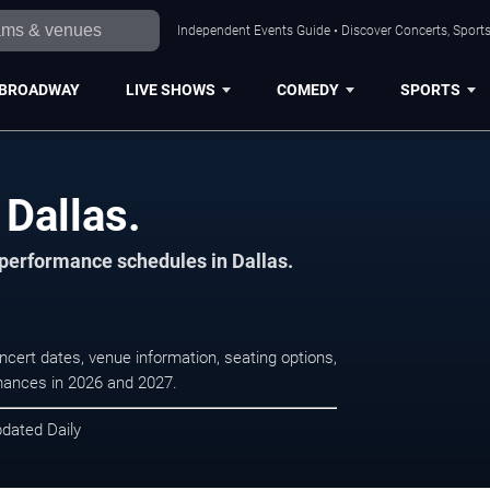
Independent Events Guide • Discover Concerts, Sports
BROADWAY
LIVE SHOWS
COMEDY
SPORTS
 Dallas.
 performance schedules in Dallas.
ncert dates, venue information, seating options,
rmances in 2026 and 2027.
pdated Daily