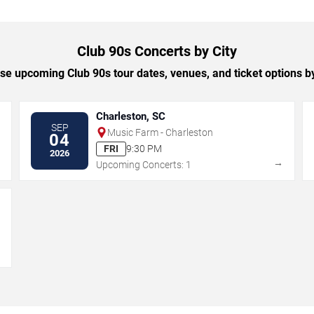
Club 90s Concerts by City
e upcoming Club 90s tour dates, venues, and ticket options by
Charleston, SC
SEP
Music Farm - Charleston
04
FRI
9:30 PM
2026
→
→
Upcoming Concerts: 1
→