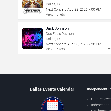
Dallas, TX
Next Concert:
Aug
22
,
2026
7:00 PM
View Tickets
Jack Johnson
Dos Equis Pavilion
Dallas, TX
Next Concert:
Aug
30
,
2026
7:30 PM
View Tickets
Dallas Events Calendar
Independent E
Curated even
Independent 
City-based e