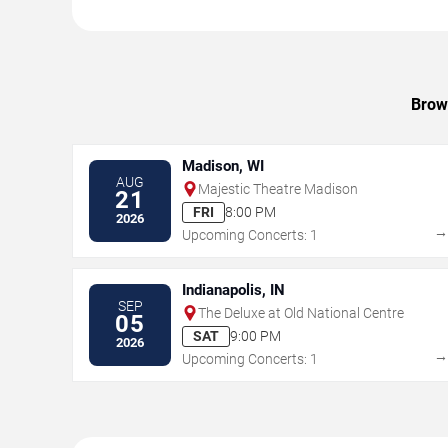
Brows
Madison, WI
AUG
Majestic Theatre Madison
21
FRI
8:00 PM
2026
Upcoming Concerts: 1
Indianapolis, IN
SEP
The Deluxe at Old National Centre
05
SAT
9:00 PM
2026
Upcoming Concerts: 1