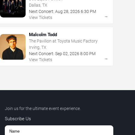
Dallas, TX
Next Concert:
Aug
28
,
2026
6:30 PM
→
View Tickets
Malcolm Todd
The Pavilion at Toyota Music Factory
Irving, TX
Next Concert:
Sep
02
,
2026
8:00 PM
→
View Tickets
Join us for the ultimate event experience.
Subscribe Us