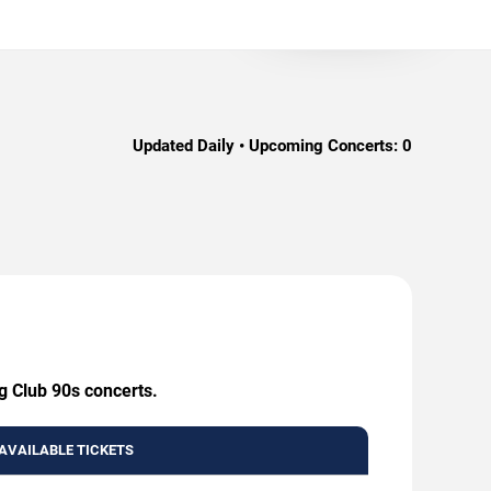
Updated Daily • Upcoming Concerts:
0
g Club 90s concerts.
AVAILABLE TICKETS