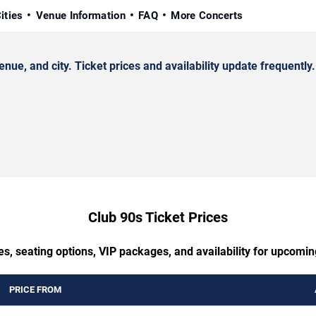
ities
Venue Information
FAQ
More Concerts
e, and city. Ticket prices and availability update frequently.
Club 90s Ticket Prices
es, seating options, VIP packages, and availability for upcomin
PRICE FROM