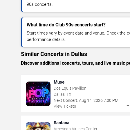
90s concerts.
What time do Club 90s concerts start?
Start times vary by event date and venue. Check the c
performance details.
Similar Concerts in Dallas
Discover additional concerts, tours, and live music
Muse
Dos Equis Pavilion
Dallas, TX
Next Concert:
Aug
14
,
2026
7:00 PM
View Tickets
Santana
American Airlines Center