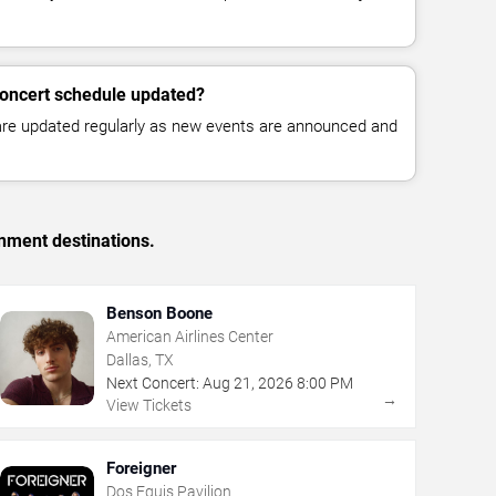
concert schedule updated?
 are updated regularly as new events are announced and
inment destinations.
Benson Boone
American Airlines Center
Dallas, TX
Next Concert:
Aug
21
,
2026
8:00 PM
→
View Tickets
Foreigner
Dos Equis Pavilion