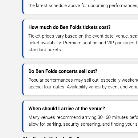
the latest schedule above for upcoming performances, v
How much do Ben Folds tickets cost?
Ticket prices vary based on the event date, venue, sea
ticket availability. Premium seating and VIP packages 
standard tickets.
Do Ben Folds concerts sell out?
Popular performances may sell out, especially weekend
special tour dates. Availability varies by event and ven
When should I arrive at the venue?
Many venues recommend arriving 30–60 minutes before
allow for parking, security screening, and finding your s