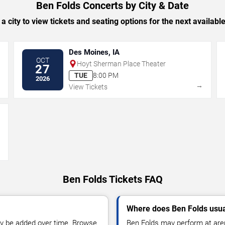
Ben Folds Concerts by City & Date
 a city to view tickets and seating options for the next availabl
Des Moines, IA
OCT
Hoyt Sherman Place Theater
27
TUE
8:00 PM
2026
→
→
View Tickets
→
Ben Folds Tickets FAQ
Where does Ben Folds usua
y be added over time. Browse
Ben Folds may perform at aren