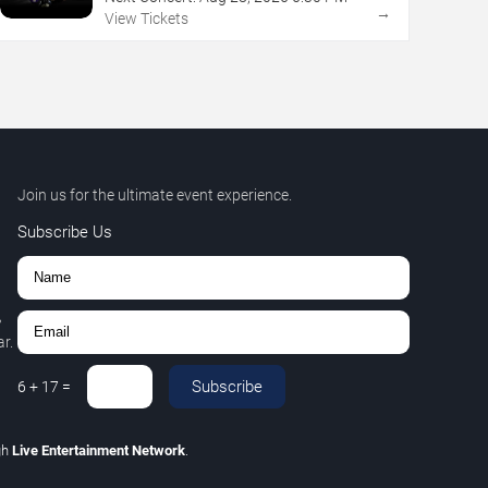
→
View Tickets
Join us for the ultimate event experience.
Subscribe Us
,
r.
Subscribe
6
+
17
=
gh
Live Entertainment Network
.