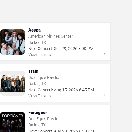
Aespa
American Airlines Center
Dallas, TX
Next Concert:
Sep
29
,
2026
8:00 PM
→
View Tickets
Train
Dos Equis Pavilion
Dallas, TX
Next Concert:
Aug
15
,
2026
6:45 PM
→
View Tickets
Foreigner
Dos Equis Pavilion
Dallas, TX
Next Concert:
Aug
28
,
2026
6:30 PM