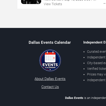
View Tickets
Dallas Events Calendar
Independent E
Curated even
Independent 
City-based e
Verified tick
Prices may v
About Dallas Events
Independent
Contact Us
Dallas Events
is an independen