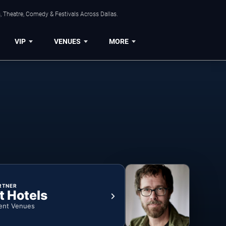
, Theatre, Comedy & Festivals Across Dallas.
VIP
VENUES
MORE
RTNER
t Hotels
ent Venues