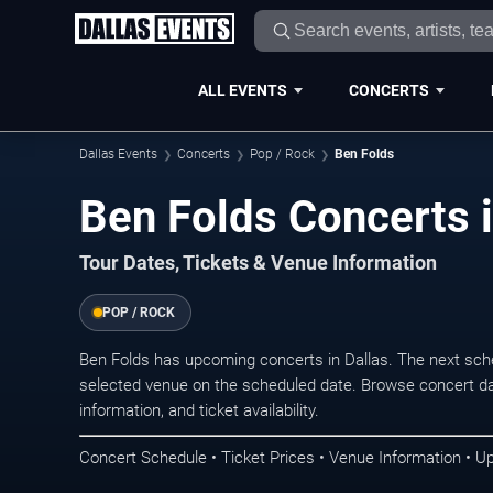
ALL EVENTS
CONCERTS
Dallas Events
Concerts
Pop / Rock
Ben Folds
Ben Folds Concerts i
Tour Dates, Tickets & Venue Information
POP / ROCK
Ben Folds has upcoming concerts in Dallas. The next sch
selected venue on the scheduled date. Browse concert da
information, and ticket availability.
Concert Schedule • Ticket Prices • Venue Information • U