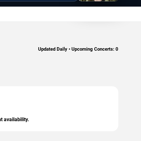
Updated Daily • Upcoming Concerts:
0
 availability.