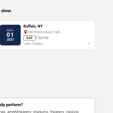
e show.
Buffalo, NY
MAY
Kleinhans Music Hall
01
SAT
7:30 PM
2027
→
View Tickets
lly perform?
as, amphitheaters, stadiums, theaters, casinos,