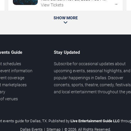
→
→
View Tickets
SHOW MORE
vents Guide
Stay Updated
t schedules
Subscribe for occasional updates about
event information
upcoming events, seasonal highlights, and
vent coverage
popular happenings in Dallas. Discover
et marketplaces
concerts, sports, theatre, comedy, festivals
ary
and local entertainment throughout the yea
 of venues
t events guide for Dallas, TX. Published by
Live Entertainment Guide LLC
throu
Dallas Events
|
Sitemap
|
© 2026. All Rights Reserved.