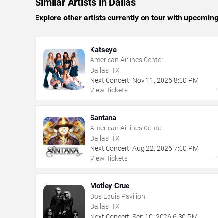
Similar Artists in Dallas
Explore other artists currently on tour with upcoming 
Katseye
American Airlines Center
Dallas, TX
Next Concert:
Nov
11
,
2026
8:00 PM
View Tickets
Santana
American Airlines Center
Dallas, TX
Next Concert:
Aug
22
,
2026
7:00 PM
View Tickets
Motley Crue
Dos Equis Pavilion
Dallas, TX
Next Concert:
Sep
10
,
2026
6:30 PM