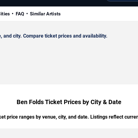
ities
FAQ
Similar Artists
and city. Compare ticket prices and availability.
Ben Folds Ticket Prices by City & Date
t price ranges by venue, city, and date. Listings reflect current