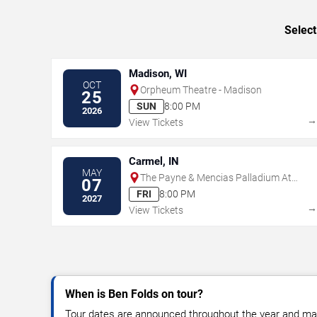
Select
Madison, WI
OCT
Orpheum Theatre - Madison
25
SUN
8:00 PM
2026
View Tickets
Carmel, IN
MAY
The Payne & Mencias Palladium At
07
Allied Solutions Center For The
FRI
8:00 PM
2027
Performing Arts
View Tickets
When is Ben Folds on tour?
Tour dates are announced throughout the year and ma