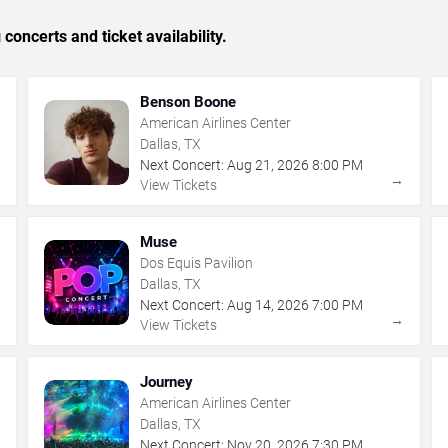
concerts and ticket availability.
Benson Boone
American Airlines Center
Dallas, TX
Next Concert:
Aug
21
,
2026
8:00 PM
→
→
View Tickets
Muse
Dos Equis Pavilion
Dallas, TX
Next Concert:
Aug
14
,
2026
7:00 PM
→
→
View Tickets
Journey
American Airlines Center
Dallas, TX
Next Concert:
Nov
20
,
2026
7:30 PM