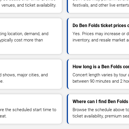
enues, and ticket availability.
festivals, and other live ente
Do Ben Folds ticket prices
ting location, demand, and
Yes. Prices may increase or 
typically cost more than
inventory, and resale market ac
How long is a Ben Folds co
 shows, major cities, and
Concert length varies by tour 
ue.
between 90 minutes and 2 ho
Where can I find Ben Folds 
 the scheduled start time to
Browse the schedule above to
eat.
ticket availability, premium s