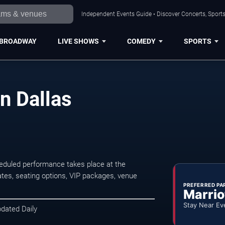
Independent Events Guide • Discover Concerts, Sports
BROADWAY
LIVE SHOWS
COMEDY
SPORTS
n Dallas
eduled performance takes place at the
tes, seating options, VIP packages, venue
PREFERRED PA
Marrio
Stay Near Ev
pdated Daily