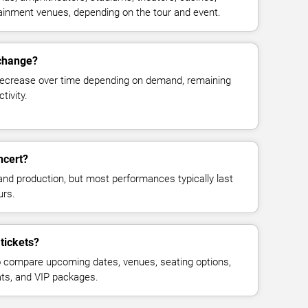
rtainment venues, depending on the tour and event.
 change?
decrease over time depending on demand, remaining
tivity.
ncert?
and production, but most performances typically last
urs.
tickets?
 compare upcoming dates, venues, seating options,
eats, and VIP packages.