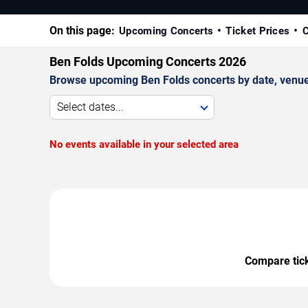
On this page:
Upcoming Concerts
Ticket Prices
C
Ben Folds Upcoming Concerts 2026
Browse upcoming Ben Folds concerts by date, venue, 
Select dates...
No events available in your selected area
Compare ticke