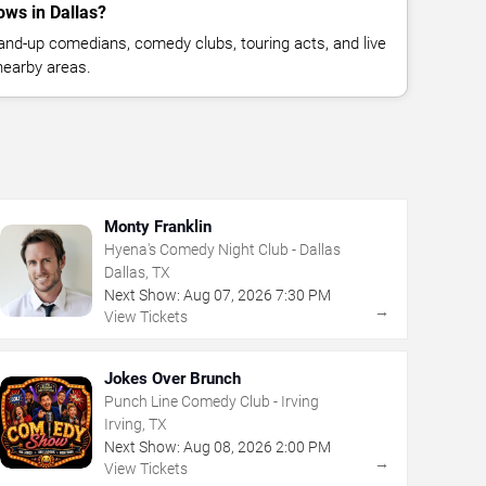
ws in Dallas?
nd-up comedians, comedy clubs, touring acts, and live
nearby areas.
Monty Franklin
Hyena's Comedy Night Club - Dallas
Dallas, TX
Next Show:
Aug
07
,
2026
7:30 PM
→
View Tickets
Jokes Over Brunch
Punch Line Comedy Club - Irving
Irving, TX
Next Show:
Aug
08
,
2026
2:00 PM
→
View Tickets