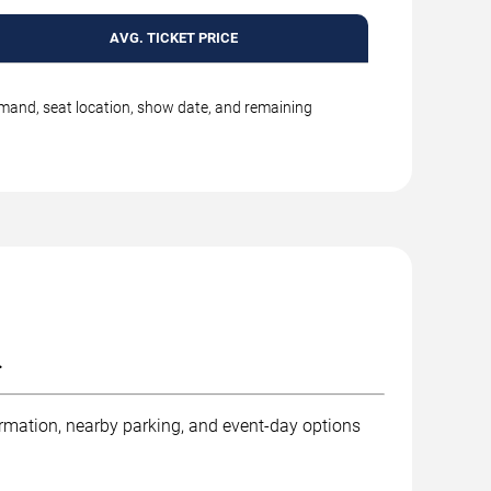
AVG. TICKET PRICE
emand, seat location, show date, and remaining
.
ormation, nearby parking, and event-day options