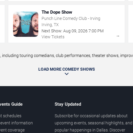
The Dope Show
Punch Line Comedy Club - Irving
Irving, TX
Next Show:
Aug
09
,
2026
7:00 PM
→
→
View Tickets
ncluding touring comedians, club performances, theater shows, improv n
LOAD MORE COMEDY SHOWS
vents Guide
Stay Updated
t schedules
Subscribe for occasional updates about
event information
upcoming events, seasonal highlights, and
vent coverage
popular happenings in Dallas. Discover