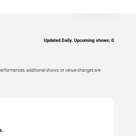
Updated Daily. Upcoming shows:
0
performances, additional shows, or venue changes are
s.