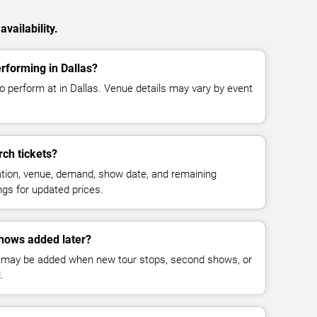
vailability.
rforming in Dallas?
 perform at in Dallas. Venue details may vary by event
ch tickets?
cation, venue, demand, show date, and remaining
ings for updated prices.
hows added later?
 may be added when new tour stops, second shows, or
.