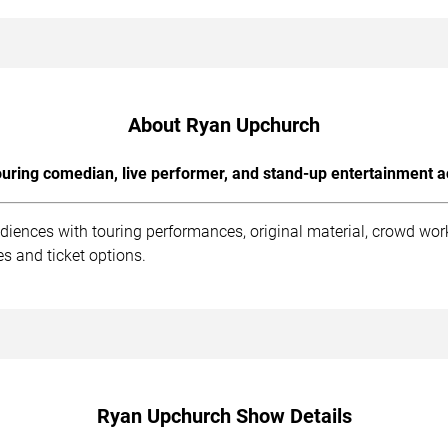
About Ryan Upchurch
uring comedian, live performer, and stand-up entertainment a
iences with touring performances, original material, crowd wo
s and ticket options.
Ryan Upchurch Show Details