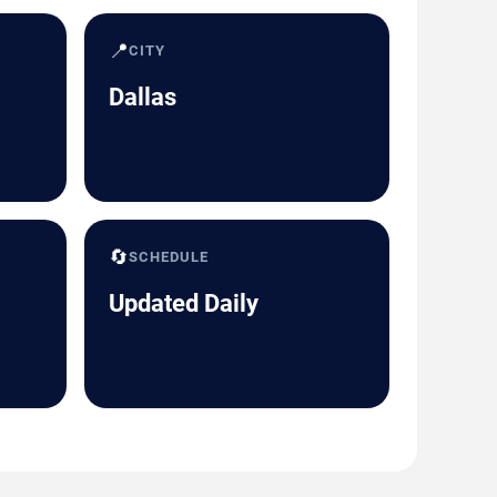
📍
CITY
Dallas
🔄
SCHEDULE
Updated Daily