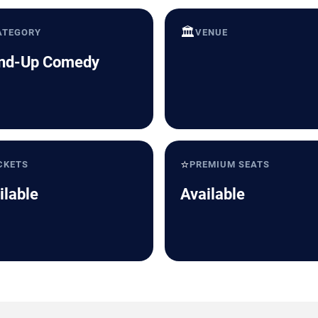
🏛️
ATEGORY
VENUE
nd-Up Comedy
⭐
CKETS
PREMIUM SEATS
ilable
Available