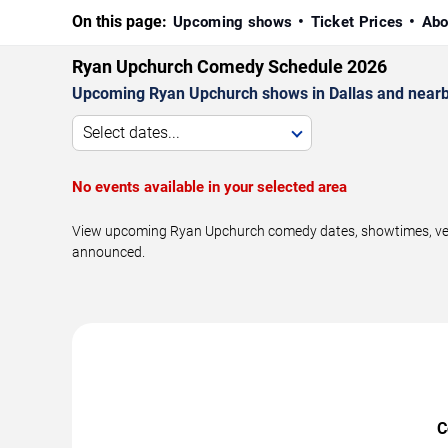
On this page:
Upcoming shows
Ticket Prices
Abo
Ryan Upchurch Comedy Schedule 2026
Upcoming Ryan Upchurch shows in Dallas and nearb
Select dates...
No events available in your selected area
View upcoming Ryan Upchurch comedy dates, showtimes, venue
announced.
C