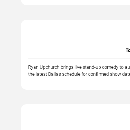
To
Ryan Upchurch brings live stand-up comedy to aud
the latest Dallas schedule for confirmed show date