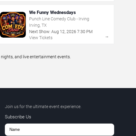
We Funny Wednesdays
Punch Line Comedy Club - Irving
Irving, TX
Next Show:
Aug
12
,
2026
7:30 PM
→
View Tickets
ights, and live entertainment events.
Join us for the ultimate event experience.
Subscribe Us