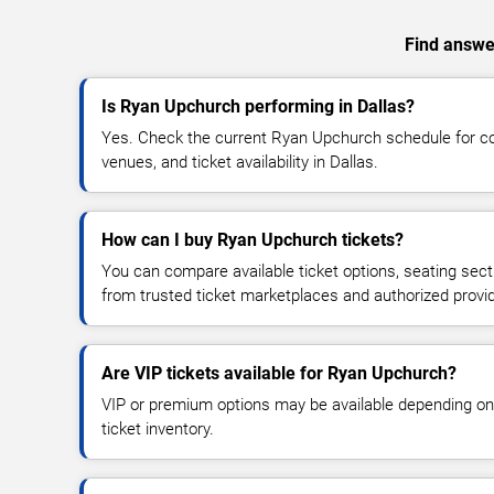
Find answer
Is Ryan Upchurch performing in Dallas?
Yes. Check the current Ryan Upchurch schedule for 
venues, and ticket availability in Dallas.
How can I buy Ryan Upchurch tickets?
You can compare available ticket options, seating sect
from trusted ticket marketplaces and authorized provi
Are VIP tickets available for Ryan Upchurch?
VIP or premium options may be available depending on
ticket inventory.