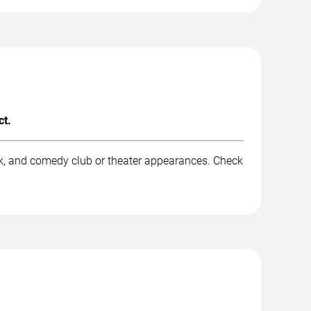
ct.
rk, and comedy club or theater appearances. Check