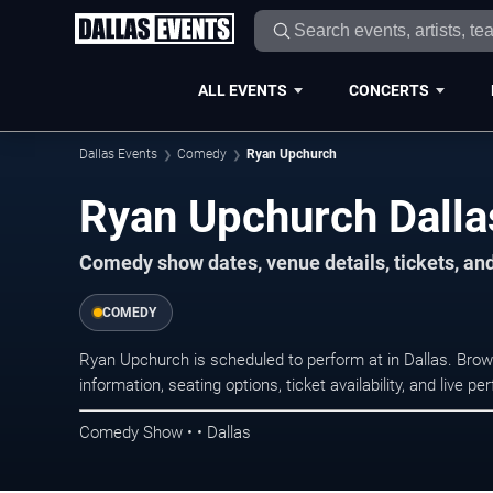
ALL EVENTS
CONCERTS
Dallas Events
Comedy
Ryan Upchurch
Ryan Upchurch Dalla
Comedy show dates, venue details, tickets, an
COMEDY
Ryan Upchurch is scheduled to perform at in Dallas. B
information, seating options, ticket availability, and liv
Comedy Show • • Dallas