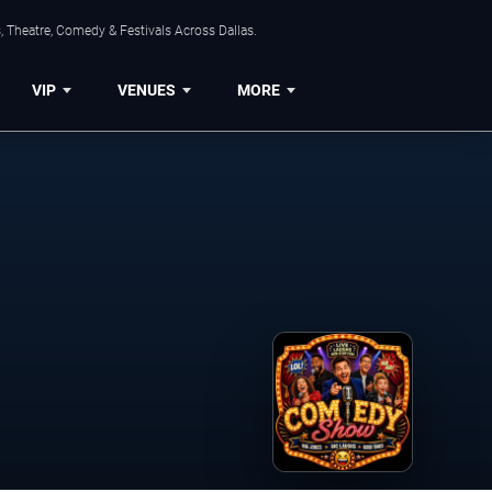
, Theatre, Comedy & Festivals Across Dallas.
VIP
VENUES
MORE