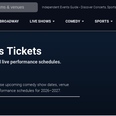
Independent Events Guide • Discover Concerts, Sports
BROADWAY
LIVE SHOWS
COMEDY
SPORTS
s Tickets
d live performance schedules.
rowse upcoming comedy show dates, venue
e performance schedules for 2026–2027.