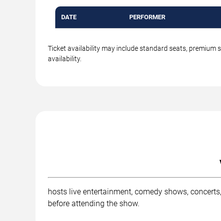
DATE
PERFORMER
Ticket availability may include standard seats, premium 
availability.
hosts live entertainment, comedy shows, concerts,
before attending the show.