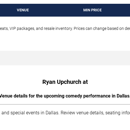
VENUE
MIN PRICE
seats, VIP packages, and resale inventory. Prices can change based on d
Ryan Upchurch at
Venue details for the upcoming comedy performance in Dallas
 and special events in Dallas. Review venue details, seating inf