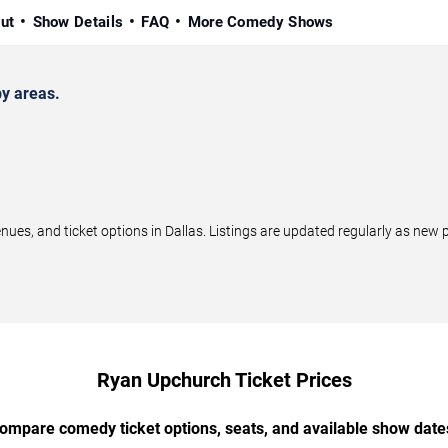
ut
Show Details
FAQ
More Comedy Shows
y areas.
s, and ticket options in Dallas. Listings are updated regularly as new 
Ryan Upchurch Ticket Prices
ompare comedy ticket options, seats, and available show date