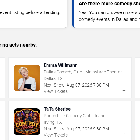
Are there more comedy sho
vent listing before attending.
Yes. You can browse more sta
comedy events in Dallas and 
ing acts nearby.
Emma Willmann
Dallas Comedy Club - Mainstage Theater
Dallas, TX
Next Show:
Aug
07
,
2026
7:30 PM
→
→
View Tickets
TaTa Sherise
Punch Line Comedy Club - Irving
Irving, TX
Next Show:
Aug
07
,
2026
9:30 PM
→
→
View Tickets