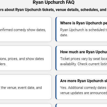
Ryan Upchurch FAQ
s about Ryan Upchurch tickets, venue details, schedules, and a
Where is Ryan Upchurch pe
confirmed comedy show dates,
Ryan Upchurch is scheduled to
date.
How much are Ryan Upchur
ions, prices, and show dates
Ticket prices vary by seat lo
ders.
availability. Check current list
Are more Ryan Upchurch s
 the venue, event date, and
Yes. Additional comedy dates
venue updates are announced