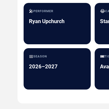
🎤
😂
PERFORMER
C
Ryan Upchurch
Sta
📅
🎟️
SEASON
TI
2026–2027
Ava