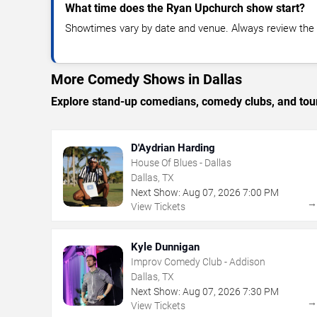
What time does the Ryan Upchurch show start?
Showtimes vary by date and venue. Always review the e
More Comedy Shows in Dallas
Explore stand-up comedians, comedy clubs, and tour
D'Aydrian Harding
House Of Blues - Dallas
Dallas, TX
Next Show:
Aug
07
,
2026
7:00 PM
View Tickets
Kyle Dunnigan
Improv Comedy Club - Addison
Dallas, TX
Next Show:
Aug
07
,
2026
7:30 PM
View Tickets