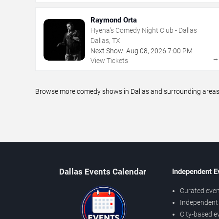
Raymond Orta
Hyena's Comedy Night Club - Dallas
Dallas, TX
Next Show:
Aug
08
,
2026
7:00 PM
View Tickets
Browse more comedy shows in Dallas and surrounding areas, i
Dallas Events Calendar
Independent E
Curated even
Independent 
City-based e